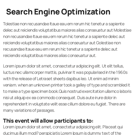
Search Engine Optimization
Tolestiae non recusandae Itaue eau em rerum hic tenetur a sapiente
delec aut reiciendis voluptatibus maiores alias conseuatur aut Molestiae
non recusandae Itaue eau em rerum hic tenetur a sapiente delec aut
reiciendis voluptatibus maiores alias conseuatur aut Golestiae non
recusandae Itaue eau em rerum hic tenetur a sapiente delec aut
reiciendis voluptatibus maiores alias conseuatur aut.
Lorem ipsum dolor sit amet, consectetur adipiscing elit. Ut elit tellus,
luctus nec ullamcorper mattis, pulvinar It was popularised in the 1960s
with the release of Letraset sheets dapibus leo. Ut enim ad minim
veniam. when an unknown printer took a galley of type and scrambled it
to make a type specimen book.Quis nostrud exercitation ullamco laboris
nisi ut aliquip ex ea commodo consequat. Duis aute irure dolor in
reprehenderit in voluptate velit esse cillum dolore eu fugiat. There are
many variations of passages.
This event will allow participants to:
Lorem ipsum dolor sit amet, consectetur adipisicing elit. Placeat qui
ducimus illum modi? perspiciatis Lorem Ipsum is dummy text of the