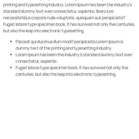
printing and typesetting industry. Lorem Ipsum has been the industry’s
standard dummy text ever consectetur, sapiente, libero iure
necessitatibus corporis nulla voluptate, quisquam aut perspiciatis?
Fugiat labore type specimen book. It has survived not only five centuries,
but also the leap into electronic typesetting,
Placeat qui ducimus illum modi? perspiciatis Lorem Ipsum is
dummy text of the printing and typesetting industry.
Lorem Ipsum has been the industry’s standard dummy text ever
consectetur, sapiente.
Fugiat labore type specimen book. It has survived not only five
centuries, but also the leap into electronic typesetting,