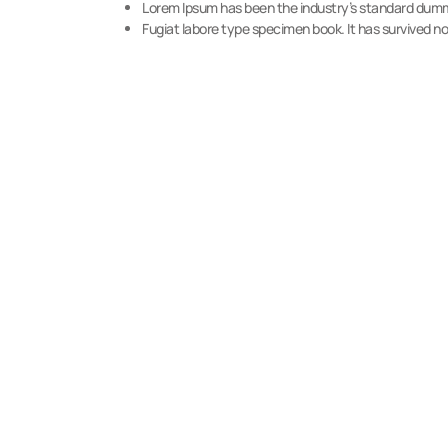
Lorem Ipsum has been the industry’s standard dumm
Fugiat labore type specimen book. It has survived not