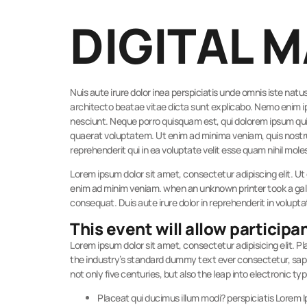
DIGITAL 
Nuis aute irure dolor inea perspiciatis unde omnis iste na
architecto beatae vitae dicta sunt explicabo. Nemo enim i
nesciunt. Neque porro quisquam est, qui dolorem ipsum qui
quaerat voluptatem. Ut enim ad minima veniam, quis nostru
reprehenderit qui in ea voluptate velit esse quam nihil mole
Lorem ipsum dolor sit amet, consectetur adipiscing elit. Ut 
enim ad minim veniam. when an unknown printer took a gall
consequat. Duis aute irure dolor in reprehenderit in volupta
This event will allow participan
Lorem ipsum dolor sit amet, consectetur adipisicing elit. 
the industry’s standard dummy text ever consectetur, sapien
not only five centuries, but also the leap into electronic ty
Placeat qui ducimus illum modi? perspiciatis Lorem 