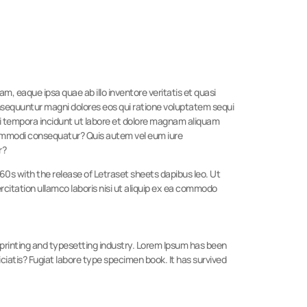
, eaque ipsa quae ab illo inventore veritatis et quasi
onsequuntur magni dolores eos qui ratione voluptatem sequi
di tempora incidunt ut labore et dolore magnam aliquam
 commodi consequatur? Quis autem vel eum iure
r?
1960s with the release of Letraset sheets dapibus leo. Ut
itation ullamco laboris nisi ut aliquip ex ea commodo
e printing and typesetting industry. Lorem Ipsum has been
ciatis? Fugiat labore type specimen book. It has survived