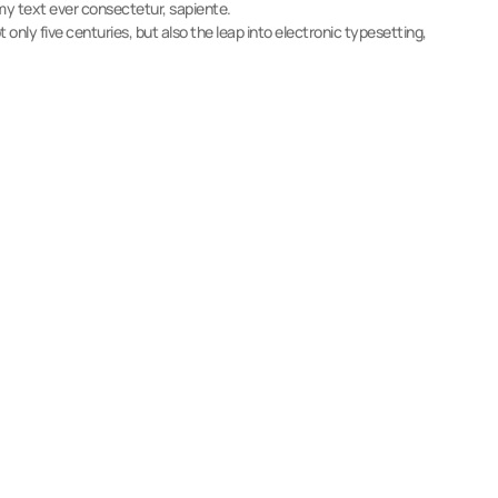
y text ever consectetur, sapiente.
 only five centuries, but also the leap into electronic typesetting,