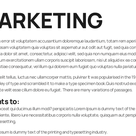
MARKETING
tus error sit voluptatem accusantium doloremque laudantium, totam rem aperiam
psam voluptatem quia voluptas sit aspernatur aut odit aut fugit, sed quia c
a dolor sit amet, consectetur, adipisci velit, sed quia non numquam eius mo
m exercitationem ullam corporis suscipit laboriosam, nisi ut aliquid ex ea
stiae consequatur, vel illum qui dolorem eum fugiat quo voluptas nulla pariatu
elit tellus, luctus nec ullamcorper mattis, pulvinar It was popularised in the 
ey of type and scrambled it to make a type specimen book.Quis nostrud exerc
te velit esse cillum dolore eu fugiat. There are many variations of passages.
ts to:
Placeat qui ducimus illum modi? perspiciatis Lorem Ipsum is dummy text of th
te, libero iure necessitatibus corporis nulla voluptate, quisquam aut perspi
pesetting,
Ipsum is dummy text of the printing and typesetting industry.