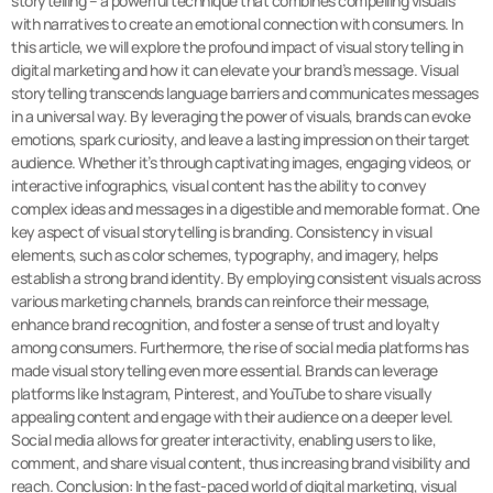
storytelling – a powerful technique that combines compelling visuals
with narratives to create an emotional connection with consumers. In
this article, we will explore the profound impact of visual storytelling in
digital marketing and how it can elevate your brand’s message. Visual
storytelling transcends language barriers and communicates messages
in a universal way. By leveraging the power of visuals, brands can evoke
emotions, spark curiosity, and leave a lasting impression on their target
audience. Whether it’s through captivating images, engaging videos, or
interactive infographics, visual content has the ability to convey
complex ideas and messages in a digestible and memorable format. One
key aspect of visual storytelling is branding. Consistency in visual
elements, such as color schemes, typography, and imagery, helps
establish a strong brand identity. By employing consistent visuals across
various marketing channels, brands can reinforce their message,
enhance brand recognition, and foster a sense of trust and loyalty
among consumers. Furthermore, the rise of social media platforms has
made visual storytelling even more essential. Brands can leverage
platforms like Instagram, Pinterest, and YouTube to share visually
appealing content and engage with their audience on a deeper level.
Social media allows for greater interactivity, enabling users to like,
comment, and share visual content, thus increasing brand visibility and
reach. Conclusion: In the fast-paced world of digital marketing, visual