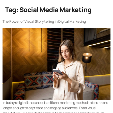
Tag:
Social Media Marketing
The Power of Visual Storytelling in Digital Marketing
In today’s digital landscape, traditional marketing methods alone are no
longer enough to captivate and engage audiences. Enter visual