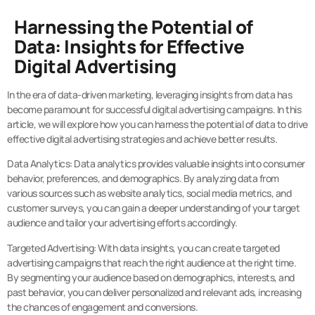
Harnessing the Potential of
Data: Insights for Effective
Digital Advertising
In the era of data-driven marketing, leveraging insights from data has
become paramount for successful digital advertising campaigns. In this
article, we will explore how you can harness the potential of data to drive
effective digital advertising strategies and achieve better results.
Data Analytics: Data analytics provides valuable insights into consumer
behavior, preferences, and demographics. By analyzing data from
various sources such as website analytics, social media metrics, and
customer surveys, you can gain a deeper understanding of your target
audience and tailor your advertising efforts accordingly.
Targeted Advertising: With data insights, you can create targeted
advertising campaigns that reach the right audience at the right time.
By segmenting your audience based on demographics, interests, and
past behavior, you can deliver personalized and relevant ads, increasing
the chances of engagement and conversions.