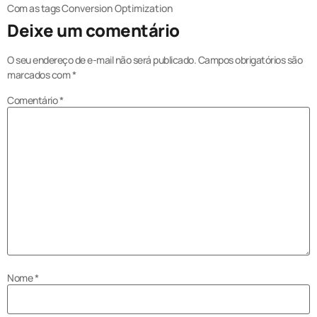
Com as tags
Conversion Optimization
Deixe um comentário
O seu endereço de e-mail não será publicado.
Campos obrigatórios são
marcados com
*
Comentário
*
Nome
*