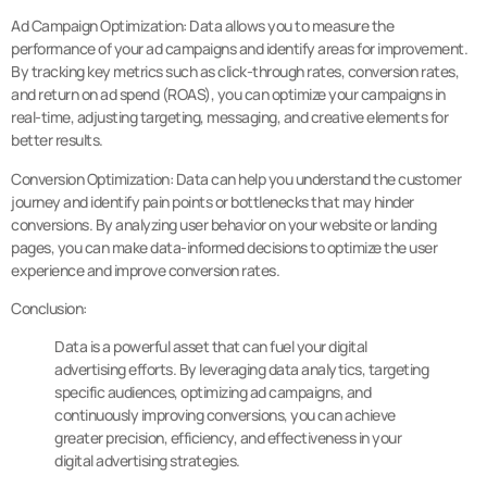
Ad Campaign Optimization: Data allows you to measure the
performance of your ad campaigns and identify areas for improvement.
By tracking key metrics such as click-through rates, conversion rates,
and return on ad spend (ROAS), you can optimize your campaigns in
real-time, adjusting targeting, messaging, and creative elements for
better results.
Conversion Optimization: Data can help you understand the customer
journey and identify pain points or bottlenecks that may hinder
conversions. By analyzing user behavior on your website or landing
pages, you can make data-informed decisions to optimize the user
experience and improve conversion rates.
Conclusion:
Data is a powerful asset that can fuel your digital
advertising efforts. By leveraging data analytics, targeting
specific audiences, optimizing ad campaigns, and
continuously improving conversions, you can achieve
greater precision, efficiency, and effectiveness in your
digital advertising strategies.